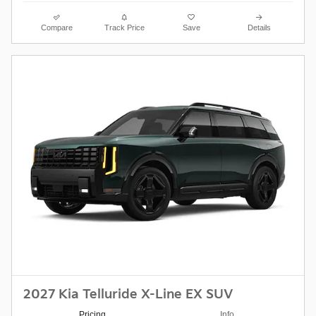
Compare
Track Price
Save
Details
2027 Kia Telluride X-Line EX SUV
Pricing
Info