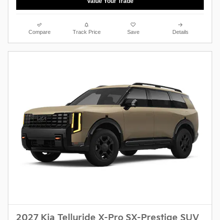
Value Your Trade
Compare
Track Price
Save
Details
2027 Kia Telluride X-Pro SX-Prestige SUV