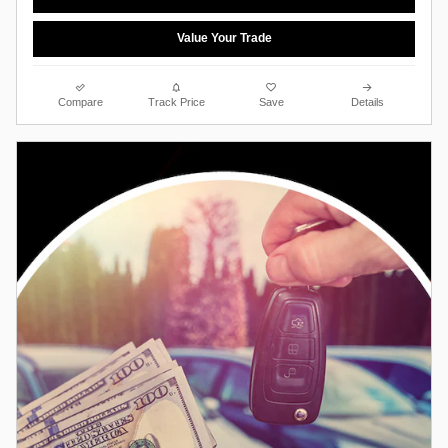
Value Your Trade
Compare
Track Price
Save
Details