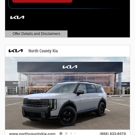
Offer Details and Disclaimers
Open Details Modal