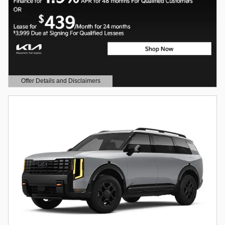
Offer Details and Disclaimers
Open Details Modal