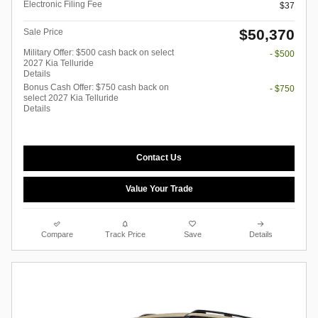
Electronic Filing Fee
$37
$50,370
Sale Price
Military Offer: $500 cash back on select
- $500
2027 Kia Telluride
Details
Bonus Cash Offer: $750 cash back on
- $750
select 2027 Kia Telluride
Details
Contact Us
Value Your Trade
Compare
Track Price
Save
Details