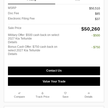
MSRP
$50,510
Doc Fee
$85
Electronic Filing Fee
$37
$50,260
Sale Price
Military Offer: $500 cash back on select
- $500
2027 Kia Telluride
Details
Bonus Cash Offer: $750 cash back on
- $750
select 2027 Kia Telluride
Details
Contact Us
Value Your Trade
Compare
Track Price
Save
Details