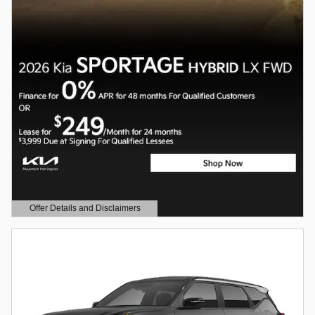
Offer Details and Disclaimers
Open Details Modal