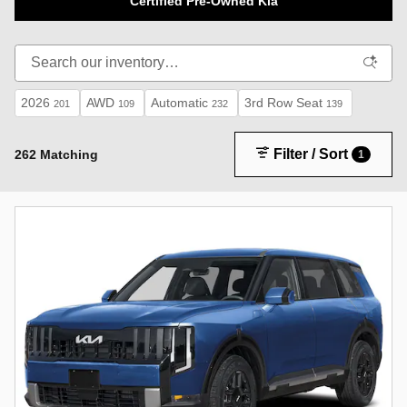
Certified Pre-Owned Kia
2026
AWD
Automatic
3rd Row Seat
201
109
232
139
Filter / Sort
262 Matching
1