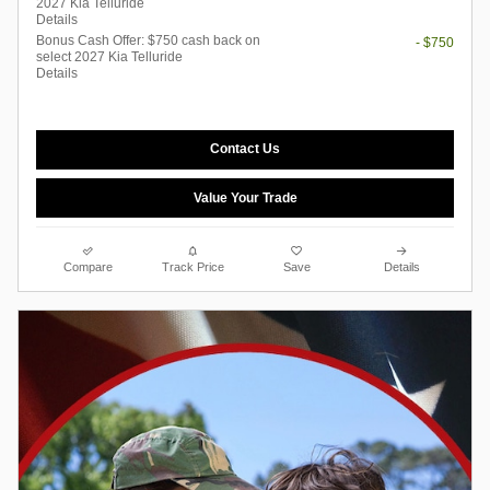
2027 Kia Telluride
Details
Bonus Cash Offer: $750 cash back on
- $750
select 2027 Kia Telluride
Details
Contact Us
Value Your Trade
Compare
Track Price
Save
Details