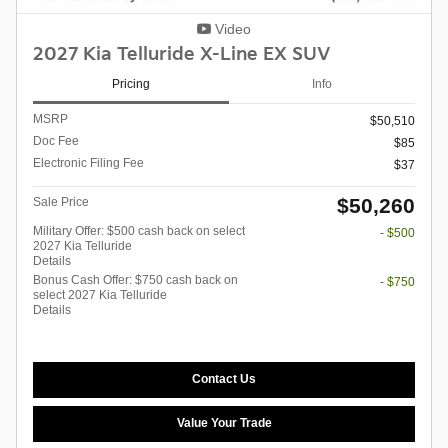
Video
2027 Kia Telluride X-Line EX SUV
Pricing
Info
MSRP
$50,510
Doc Fee
$85
Electronic Filing Fee
$37
$50,260
Sale Price
Military Offer: $500 cash back on select
- $500
2027 Kia Telluride
Details
Bonus Cash Offer: $750 cash back on
- $750
select 2027 Kia Telluride
Details
Contact Us
Value Your Trade