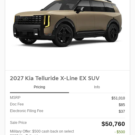
2027 Kia Telluride X-Line EX SUV
Pricing
Info
MSRP
$51,010
Doc Fee
$85
Electronic Filing Fee
$37
$50,760
Sale Price
Military Offer: $500 cash back on select
- $500