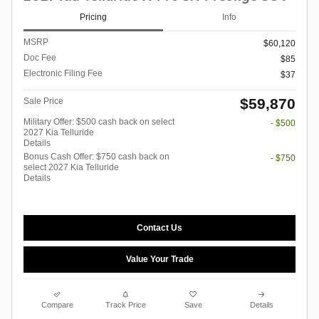
Pricing
Info
MSRP
$60,120
Doc Fee
$85
Electronic Filing Fee
$37
$59,870
Sale Price
Military Offer: $500 cash back on select
- $500
2027 Kia Telluride
Details
Bonus Cash Offer: $750 cash back on
- $750
select 2027 Kia Telluride
Details
Contact Us
Value Your Trade
Compare
Track Price
Save
Details