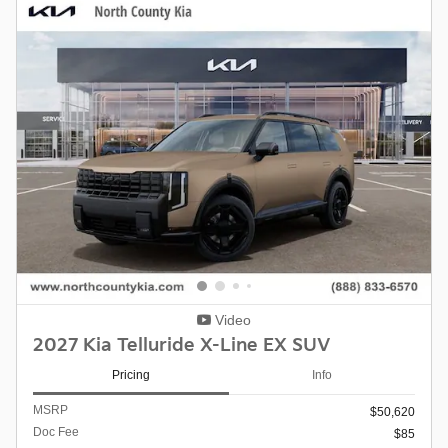
Video
2027 Kia Telluride X-Line EX SUV
Pricing
Info
MSRP
$50,620
Doc Fee
$85