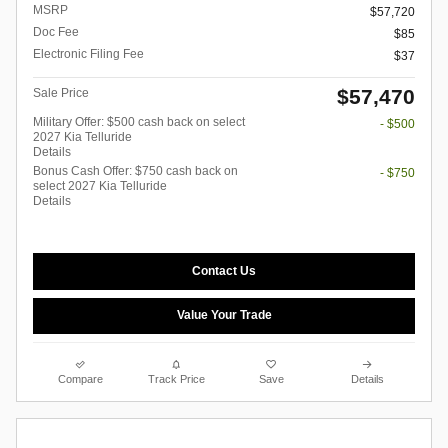
MSRP
$57,720
Doc Fee
$85
Electronic Filing Fee
$37
$57,470
Sale Price
Military Offer: $500 cash back on select
- $500
2027 Kia Telluride
Details
Bonus Cash Offer: $750 cash back on
- $750
select 2027 Kia Telluride
Details
Contact Us
Value Your Trade
Compare
Track Price
Save
Details