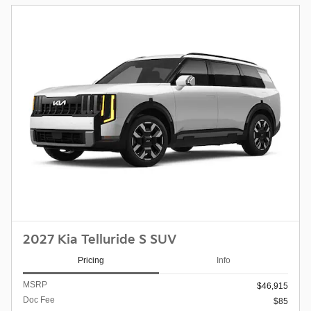
2027 Kia Telluride S SUV
Pricing
Info
MSRP
$46,915
Doc Fee
$85