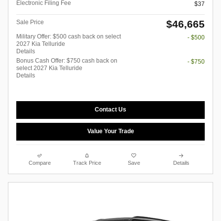
Electronic Filing Fee
$37
$46,665
Sale Price
Military Offer: $500 cash back on select
- $500
2027 Kia Telluride
Details
Bonus Cash Offer: $750 cash back on
- $750
select 2027 Kia Telluride
Details
Contact Us
Value Your Trade
Compare
Track Price
Save
Details