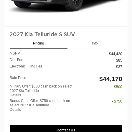
2027 Kia Telluride S SUV
Pricing
Info
MSRP
$44,420
Doc Fee
$85
Electronic Filing Fee
$37
$44,170
Sale Price
Military Offer: $500 cash back on select
- $500
2027 Kia Telluride
Details
Bonus Cash Offer: $750 cash back on
- $750
select 2027 Kia Telluride
Details
Contact Us