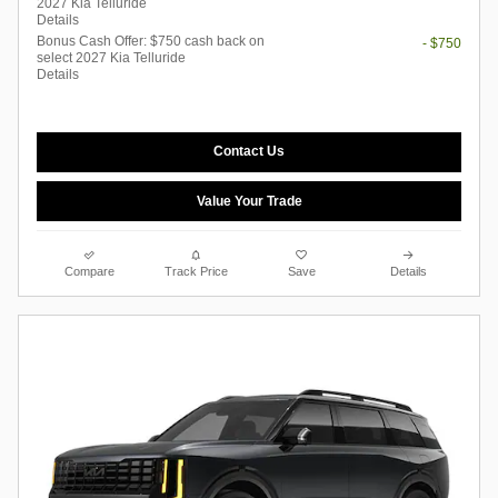
2027 Kia Telluride
Details
Bonus Cash Offer: $750 cash back on
- $750
select 2027 Kia Telluride
Details
Contact Us
Value Your Trade
Compare
Track Price
Save
Details