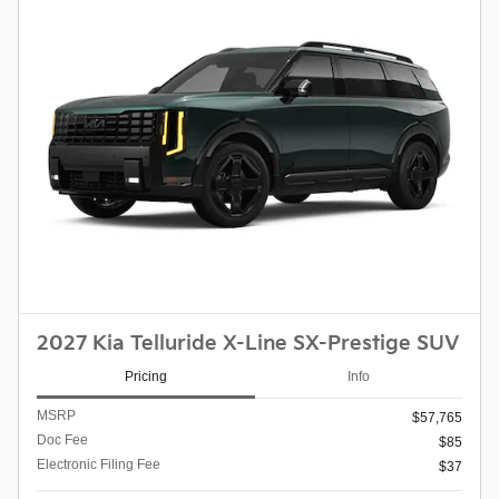
2027 Kia Telluride X-Line SX-Prestige SUV
Pricing
Info
MSRP
$57,765
Doc Fee
$85
Electronic Filing Fee
$37