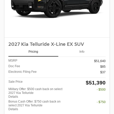
2027 Kia Telluride X-Line EX SUV
Pricing
Info
MSRP
$51,640
Doc Fee
$85
Electronic Filing Fee
$37
$51,390
Sale Price
Military Offer: $500 cash back on select
- $500
2027 Kia Telluride
Details
Bonus Cash Offer: $750 cash back on
- $750
select 2027 Kia Telluride
Details