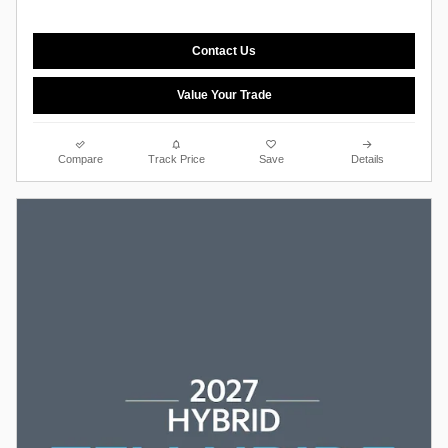
Contact Us
Value Your Trade
Compare
Track Price
Save
Details