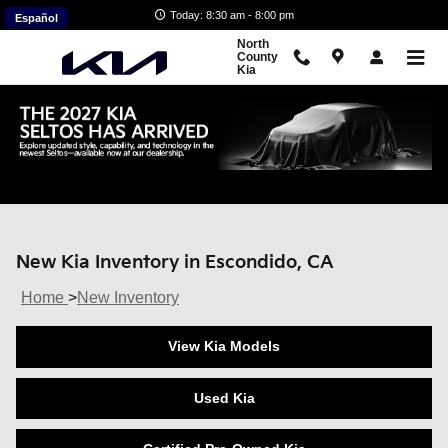
Skip to main content
Today: 8:30 am - 8:00 pm
Español
North
County
Kia
New Kia Inventory in Escondido, CA
Home
>
New Inventory
View Kia Models
Used Kia