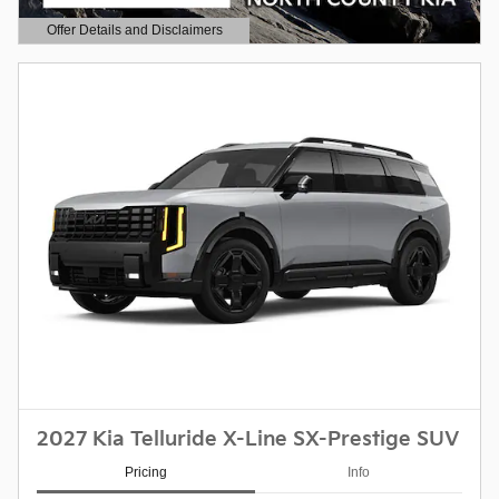
Offer Details and Disclaimers
Open Details Modal
2027 Kia Telluride X-Line SX-Prestige SUV
Pricing
Info