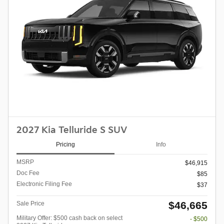
2027 Kia Telluride S SUV
Pricing
Info
MSRP
$46,915
Doc Fee
$85
Electronic Filing Fee
$37
$46,665
Sale Price
Military Offer: $500 cash back on select
- $500