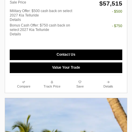
$57,515
Sale Price
Military Offer: $500 cash back on select
- $500
2027 Kia Telluride
Details
Bonus Cash Offer: $750 cash back on
- $750
select 2027 Kia Telluride
Details
Contact Us
Value Your Trade
Compare
Track Price
Save
Details