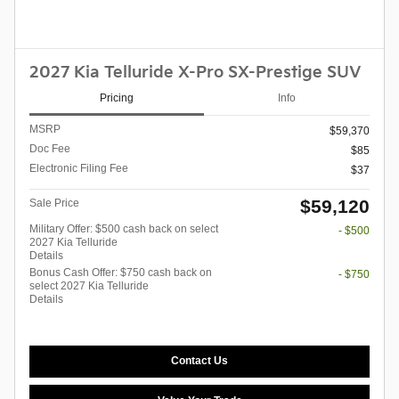
2027 Kia Telluride X-Pro SX-Prestige SUV
Pricing
Info
MSRP
$59,370
Doc Fee
$85
Electronic Filing Fee
$37
$59,120
Sale Price
Military Offer: $500 cash back on select
- $500
2027 Kia Telluride
Details
Bonus Cash Offer: $750 cash back on
- $750
select 2027 Kia Telluride
Details
Contact Us