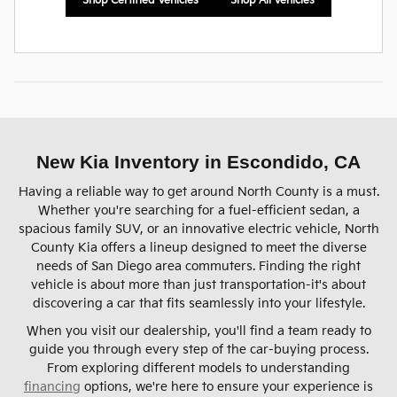
Shop Certified Vehicles
Shop All Vehicles
New Kia Inventory in Escondido, CA
Having a reliable way to get around North County is a must.
Whether you're searching for a fuel-efficient sedan, a
spacious family SUV, or an innovative electric vehicle, North
County Kia offers a lineup designed to meet the diverse
needs of San Diego area commuters. Finding the right
vehicle is about more than just transportation-it's about
discovering a car that fits seamlessly into your lifestyle.
When you visit our dealership, you'll find a team ready to
guide you through every step of the car-buying process.
From exploring different models to understanding
financing
options, we're here to ensure your experience is