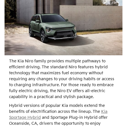
The Kia Niro family provides multiple pathways to
efficient driving. The standard Niro features hybrid
technology that maximizes fuel economy without
requiring any changes to your driving habits or access
to charging infrastructure. For those ready to embrace
fully electric driving, the Niro EV offers all-electric
capability in a practical and stylish package.
Hybrid versions of popular Kia models extend the
benefits of electrification across the lineup. The
Kia
Sportage Hybrid
and Sportage Plug-in Hybrid offer
Oceanside, CA, drivers the opportunity to enjoy