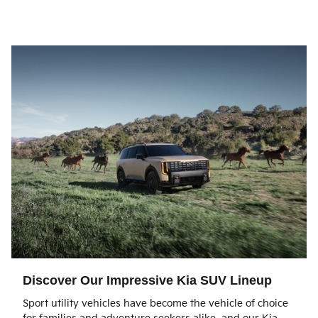
Discover Our Impressive Kia SUV Lineup
Sport utility vehicles have become the vehicle of choice