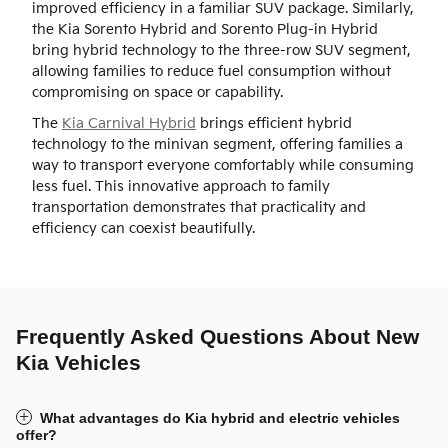
improved efficiency in a familiar SUV package. Similarly,
the Kia Sorento Hybrid and Sorento Plug-in Hybrid
bring hybrid technology to the three-row SUV segment,
allowing families to reduce fuel consumption without
compromising on space or capability.
The
Kia Carnival Hybrid
brings efficient hybrid
technology to the minivan segment, offering families a
way to transport everyone comfortably while consuming
less fuel. This innovative approach to family
transportation demonstrates that practicality and
efficiency can coexist beautifully.
Frequently Asked Questions About New
Kia Vehicles
What advantages do Kia hybrid and electric vehicles
offer?