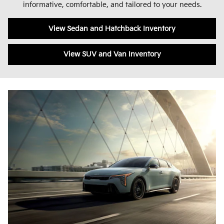
informative, comfortable, and tailored to your needs.
View Sedan and Hatchback Inventory
View SUV and Van Inventory