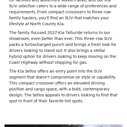
for families and adventure seekers alike, and our Kia
SUV selection caters to a wide range of preferences and
requirements. From compact crossovers to three-row
family haulers, you'll find an SUV that matches your
lifestyle at North County Kia.
The family-focused 2027 Kia Telluride returns to our
showroom, even better than ever. This three-row SUV
packs a turbocharged punch and brings a fresh look for
drivers looking to stand out. It also brings a stellar
hybrid option for drivers looking to keep moving on the
Coast Highway without stopping for gas.
The Kia Seltos offers an entry point into the SUV
segment that doesn't compromise on style or capability.
This compact crossover offers an elevated driving
position and cargo space, with a bold, contemporary
design. The Seltos appeals to drivers looking to find that
spot in front of their favorite hot spots.