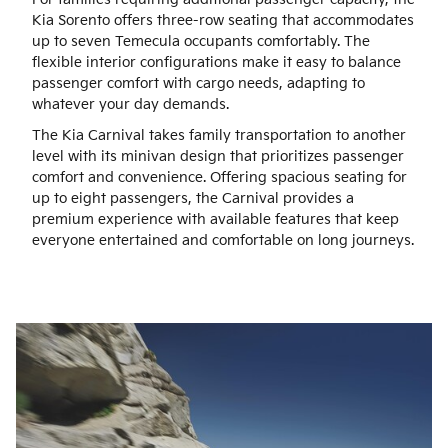
Kia Sorento offers three-row seating that accommodates
up to seven Temecula occupants comfortably. The
flexible interior configurations make it easy to balance
passenger comfort with cargo needs, adapting to
whatever your day demands.
The Kia Carnival takes family transportation to another
level with its minivan design that prioritizes passenger
comfort and convenience. Offering spacious seating for
up to eight passengers, the Carnival provides a
premium experience with available features that keep
everyone entertained and comfortable on long journeys.