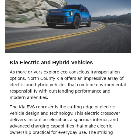
Kia Electric and Hybrid Vehicles
As more drivers explore eco-conscious transportation
options, North County Kia offers an impressive array of
electric and hybrid vehicles that combine environmental
responsibility with outstanding performance and
modern amenities.
The Kia EV6 represents the cutting edge of electric
vehicle design and technology. This electric crossover
delivers instant acceleration, a spacious interior, and
advanced charging capabilities that make electric
ownership practical for everyday use. The striking