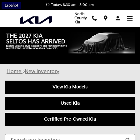
Skip to main content
Today: 8:30 am - 8:00 pm
Español
North
County
Kia
New Kia Inventory in Escondido, CA
Home
>
New Inventory
View Kia Models
Used Kia
Certified Pre-Owned Kia