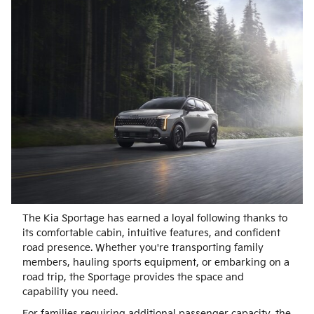
The Kia Sportage has earned a loyal following thanks to
its comfortable cabin, intuitive features, and confident
road presence. Whether you're transporting family
members, hauling sports equipment, or embarking on a
road trip, the Sportage provides the space and
capability you need.
For families requiring additional passenger capacity, the