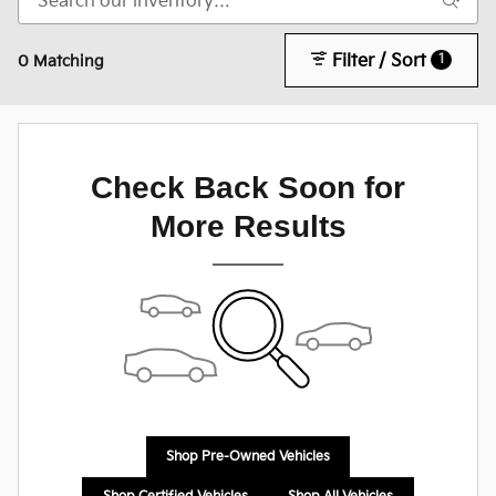
Filter / Sort
1
0 Matching
Check Back Soon for
More Results
Shop Pre-Owned Vehicles