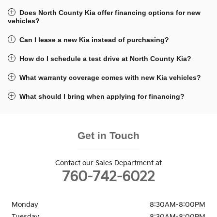
Does North County Kia offer financing options for new
vehicles?
Can I lease a new Kia instead of purchasing?
How do I schedule a test drive at North County Kia?
What warranty coverage comes with new Kia vehicles?
What should I bring when applying for financing?
Get in Touch
Contact our Sales Department at
760-742-6022
Monday
8:30AM-8:00PM
Tuesday
8:30AM-8:00PM