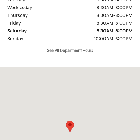
Wednesday
8:30AM-8:00PM
Thursday
8:30AM-8:00PM
Friday
8:30AM-8:00PM
Saturday
8:30AM-8:00PM
Sunday
10:00AM-6:00PM
See All Department Hours
Visit us at: 1501 Auto Parkway Escondido Escondido, CA 92029