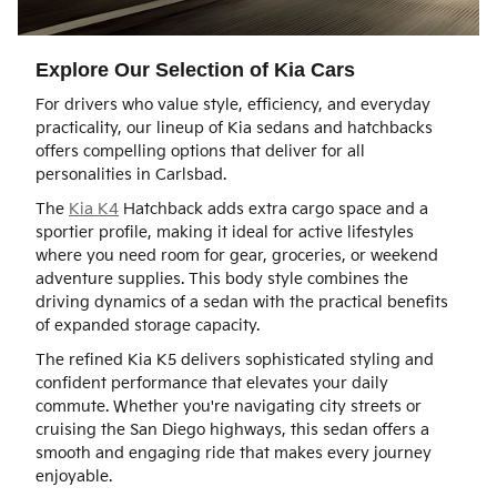
Explore Our Selection of Kia Cars
For drivers who value style, efficiency, and everyday
practicality, our lineup of Kia sedans and hatchbacks
offers compelling options that deliver for all
personalities in Carlsbad.
The
Kia K4
Hatchback adds extra cargo space and a
sportier profile, making it ideal for active lifestyles
where you need room for gear, groceries, or weekend
adventure supplies. This body style combines the
driving dynamics of a sedan with the practical benefits
of expanded storage capacity.
The refined Kia K5 delivers sophisticated styling and
confident performance that elevates your daily
commute. Whether you're navigating city streets or
cruising the San Diego highways, this sedan offers a
smooth and engaging ride that makes every journey
enjoyable.