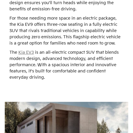
design ensures you'll turn heads while enjoying the
benefits of emission-free driving.
For those needing more space in an electric package,
the Kia EV9 offers three-row seating in a fully electric
SUV that rivals traditional vehicles in capability while
producing zero emissions. This flagship electric vehicle
is a great option for families who need room to grow.
The
Kia EV3
is an all-electric compact SUV that blends
modern design, advanced technology, and efficient
performance. With a spacious interior and innovative
features, it's built for comfortable and confident
everyday driving.