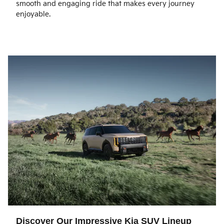
smooth and engaging ride that makes every journey
enjoyable.
Discover Our Impressive Kia SUV Lineup