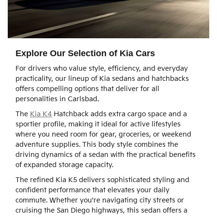
Explore Our Selection of Kia Cars
For drivers who value style, efficiency, and everyday
practicality, our lineup of Kia sedans and hatchbacks
offers compelling options that deliver for all
personalities in Carlsbad.
The
Kia K4
Hatchback adds extra cargo space and a
sportier profile, making it ideal for active lifestyles
where you need room for gear, groceries, or weekend
adventure supplies. This body style combines the
driving dynamics of a sedan with the practical benefits
of expanded storage capacity.
The refined Kia K5 delivers sophisticated styling and
confident performance that elevates your daily
commute. Whether you're navigating city streets or
cruising the San Diego highways, this sedan offers a