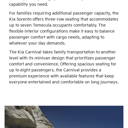
capability you need.
For families requiring additional passenger capacity, the
Kia Sorento offers three-row seating that accommodates
up to seven Temecula occupants comfortably. The
flexible interior configurations make it easy to balance
passenger comfort with cargo needs, adapting to
whatever your day demands.
The Kia Carnival takes family transportation to another
level with its minivan design that prioritizes passenger
comfort and convenience. Offering spacious seating for
up to eight passengers, the Carnival provides a
premium experience with available features that keep
everyone entertained and comfortable on long journeys.