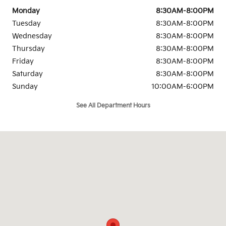
Monday
8:30AM-8:00PM
Tuesday
8:30AM-8:00PM
Wednesday
8:30AM-8:00PM
Thursday
8:30AM-8:00PM
Friday
8:30AM-8:00PM
Saturday
8:30AM-8:00PM
Sunday
10:00AM-6:00PM
See All Department Hours
Visit us at: 1501 Auto Parkway Escondido Escondido, CA 92029