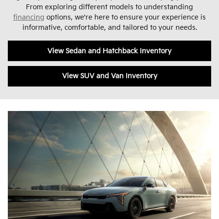
From exploring different models to understanding
financing
options, we're here to ensure your experience is
informative, comfortable, and tailored to your needs.
View Sedan and Hatchback Inventory
View SUV and Van Inventory