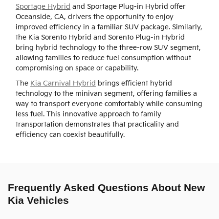
Sportage Hybrid
and Sportage Plug-in Hybrid offer
Oceanside, CA, drivers the opportunity to enjoy
improved efficiency in a familiar SUV package. Similarly,
the Kia Sorento Hybrid and Sorento Plug-in Hybrid
bring hybrid technology to the three-row SUV segment,
allowing families to reduce fuel consumption without
compromising on space or capability.
The
Kia Carnival Hybrid
brings efficient hybrid
technology to the minivan segment, offering families a
way to transport everyone comfortably while consuming
less fuel. This innovative approach to family
transportation demonstrates that practicality and
efficiency can coexist beautifully.
Frequently Asked Questions About New
Kia Vehicles