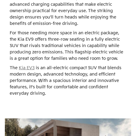
advanced charging capabilities that make electric
ownership practical for everyday use. The striking
design ensures you'll turn heads while enjoying the
benefits of emission-free driving.
For those needing more space in an electric package,
the Kia EV9 offers three-row seating in a fully electric
SUV that rivals traditional vehicles in capability while
producing zero emissions. This flagship electric vehicle
is a great option for families who need room to grow.
The
Kia EV3
is an all-electric compact SUV that blends
modern design, advanced technology, and efficient
performance. With a spacious interior and innovative
features, it's built for comfortable and confident
everyday driving.