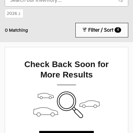
2026
2
Filter / Sort
4
0 Matching
Check Back Soon for
More Results