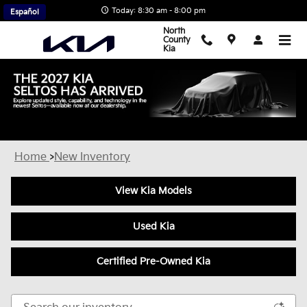
Skip to main content
Today: 8:30 am - 8:00 pm
Español
North
County
Kia
New Kia Inventory in Escondido, CA
Home
>
New Inventory
View Kia Models
Used Kia
Certified Pre-Owned Kia