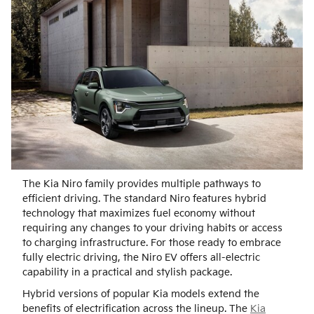
The Kia Niro family provides multiple pathways to
efficient driving. The standard Niro features hybrid
technology that maximizes fuel economy without
requiring any changes to your driving habits or access
to charging infrastructure. For those ready to embrace
fully electric driving, the Niro EV offers all-electric
capability in a practical and stylish package.
Hybrid versions of popular Kia models extend the
benefits of electrification across the lineup. The
Kia