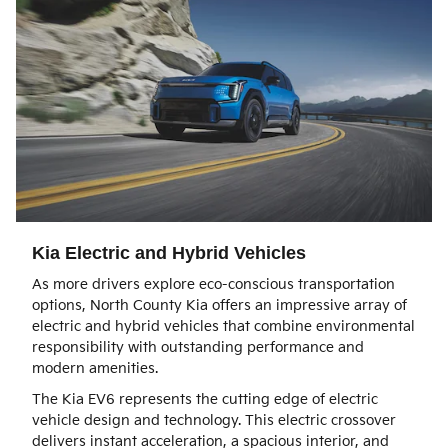
Kia Electric and Hybrid Vehicles
As more drivers explore eco-conscious transportation
options, North County Kia offers an impressive array of
electric and hybrid vehicles that combine environmental
responsibility with outstanding performance and
modern amenities.
The Kia EV6 represents the cutting edge of electric
vehicle design and technology. This electric crossover
delivers instant acceleration, a spacious interior, and