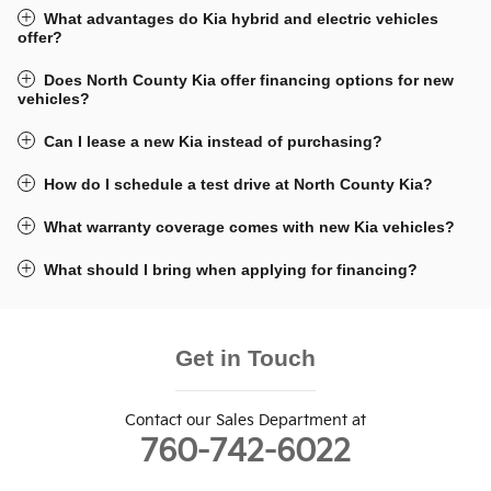
What advantages do Kia hybrid and electric vehicles
offer?
Does North County Kia offer financing options for new
vehicles?
Can I lease a new Kia instead of purchasing?
How do I schedule a test drive at North County Kia?
What warranty coverage comes with new Kia vehicles?
What should I bring when applying for financing?
Get in Touch
Contact our Sales Department at
760-742-6022