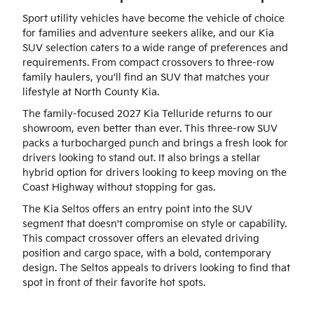
Sport utility vehicles have become the vehicle of choice
for families and adventure seekers alike, and our Kia
SUV selection caters to a wide range of preferences and
requirements. From compact crossovers to three-row
family haulers, you'll find an SUV that matches your
lifestyle at North County Kia.
The family-focused 2027 Kia Telluride returns to our
showroom, even better than ever. This three-row SUV
packs a turbocharged punch and brings a fresh look for
drivers looking to stand out. It also brings a stellar
hybrid option for drivers looking to keep moving on the
Coast Highway without stopping for gas.
The Kia Seltos offers an entry point into the SUV
segment that doesn't compromise on style or capability.
This compact crossover offers an elevated driving
position and cargo space, with a bold, contemporary
design. The Seltos appeals to drivers looking to find that
spot in front of their favorite hot spots.