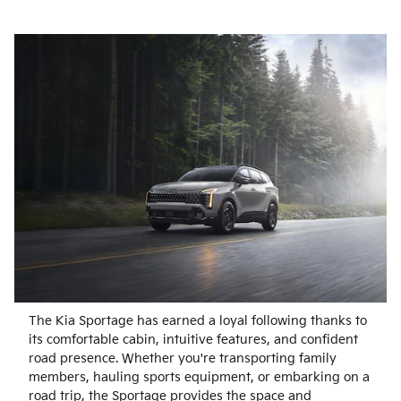
The Kia Sportage has earned a loyal following thanks to
its comfortable cabin, intuitive features, and confident
road presence. Whether you're transporting family
members, hauling sports equipment, or embarking on a
road trip, the Sportage provides the space and