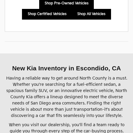
Shop Pre-Owned Vehicles
Shop Certified Vehicles
Shop All Vehicles
New Kia Inventory in Escondido, CA
Having a reliable way to get around North County is a must.
Whether you're searching for a fuel-efficient sedan, a
spacious family SUV, or an innovative electric vehicle, North
County Kia offers a lineup designed to meet the diverse
needs of San Diego area commuters. Finding the right
vehicle is about more than just transportation-it's about
discovering a car that fits seamlessly into your lifestyle.
When you visit our dealership, you'll find a team ready to
guide you through every step of the car-buying process.