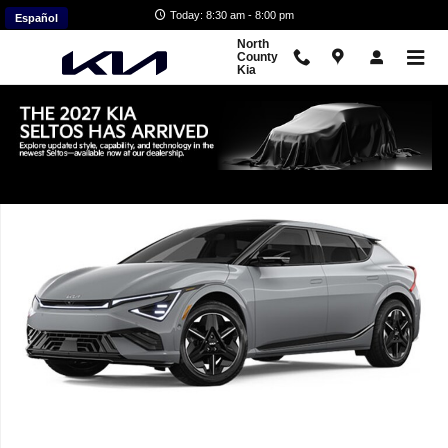
Skip to main content
Today: 8:30 am - 8:00 pm
Español
North
County
Kia
New 2026 Kia EV6 GT-Line SUV Photo 1 of 1
Shar