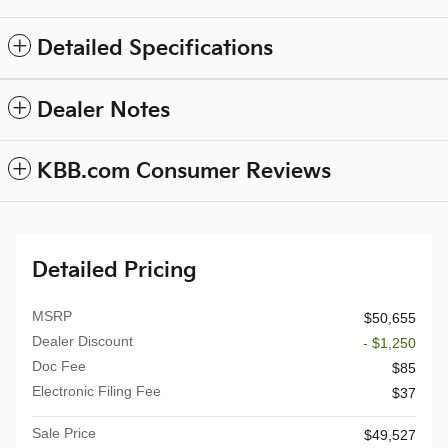
Detailed Specifications
Dealer Notes
KBB.com Consumer Reviews
Detailed Pricing
MSRP
$50,655
Dealer Discount
- $1,250
Doc Fee
$85
Electronic Filing Fee
$37
Sale Price
$49,527