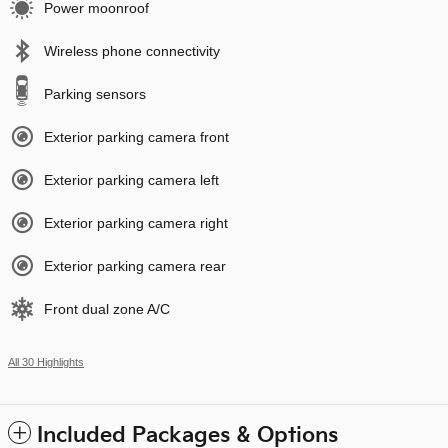
Power moonroof
Wireless phone connectivity
Parking sensors
Exterior parking camera front
Exterior parking camera left
Exterior parking camera right
Exterior parking camera rear
Front dual zone A/C
All 30 Highlights
Included Packages & Options