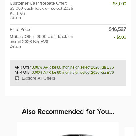
Customer Cash/Rebate Offer:
- $3,000
$3,000 cash back on select 2026
Kia EV6
Details
$46,527
Final Price
Military Offer: $500 cash back on
- $500
select 2026 Kia EV6
Details
APR Offer
0.00% APR for 60 months on select 2026 Kia EV6
APR Offer
0.00% APR for 60 months on select 2026 Kia EV6
Explore All Offers
Also Recommended for You...
Slide 1 of 6