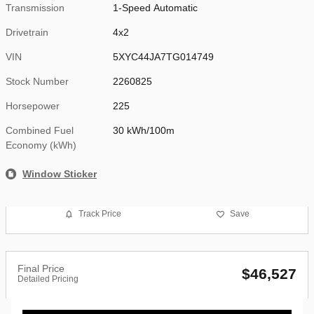
Transmission
1-Speed Automatic
Drivetrain
4x2
VIN
5XYC44JA7TG014749
Stock Number
2260825
Horsepower
225
Combined Fuel
30 kWh/100m
Economy (kWh)
Window Sticker
Track Price
Save
Final Price
$46,527
Detailed Pricing