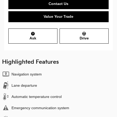
Contact Us
Value Your Trade
Ask
Drive
Highlighted Features
Navigation system
Lane departure
Automatic temperature control
Emergency communication system