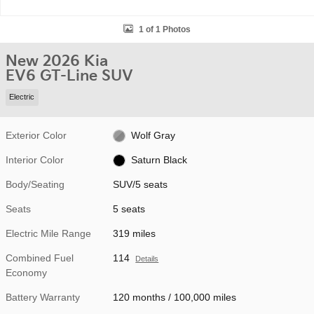
1 of 1 Photos
New 2026 Kia
EV6 GT-Line SUV
Electric
Exterior Color
Wolf Gray
Interior Color
Saturn Black
Body/Seating
SUV/5 seats
Seats
5 seats
Electric Mile Range
319 miles
Combined Fuel
114
Details
Economy
Battery Warranty
120 months / 100,000 miles