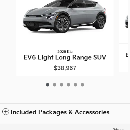
2026 Kia
E
EV6 Light Long Range SUV
$38,967
Included Packages & Accessories
Privacy