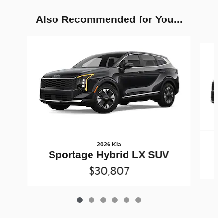
Also Recommended for You...
Slide 1 of 6
2026 Kia
Sportage Hybrid LX SUV
$30,807