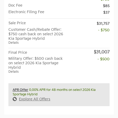
Doc Fee
$85
Electronic Filing Fee
$37
Sale Price
$31,757
Customer Cash/Rebate Offer:
- $750
$750 cash back on select 2026
Kia Sportage Hybrid
Details
$31,007
Final Price
Military Offer: $500 cash back
- $500
on select 2026 Kia Sportage
Hybrid
Details
APR Offer
0.00% APR for 48 months on select 2026 Kia
Sportage Hybrid
Explore All Offers