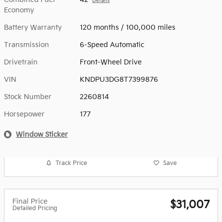
Details
Economy
Battery Warranty
120 months / 100,000 miles
Transmission
6-Speed Automatic
Drivetrain
Front-Wheel Drive
VIN
KNDPU3DG8T7399876
Stock Number
2260814
Horsepower
177
Window Sticker
Track Price
Save
Final Price
$31,007
Detailed Pricing