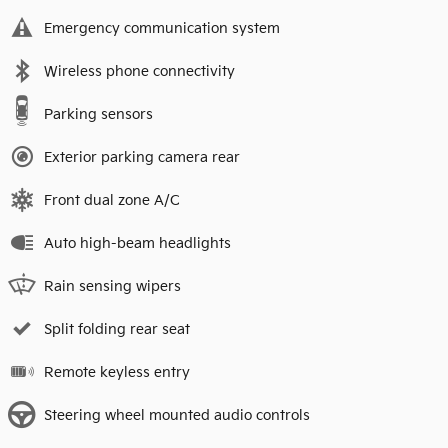
Emergency communication system
Wireless phone connectivity
Parking sensors
Exterior parking camera rear
Front dual zone A/C
Auto high-beam headlights
Rain sensing wipers
Split folding rear seat
Remote keyless entry
Steering wheel mounted audio controls