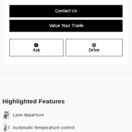
Contact Us
Value Your Trade
Ask
Drive
Highlighted Features
Lane departure
Automatic temperature control