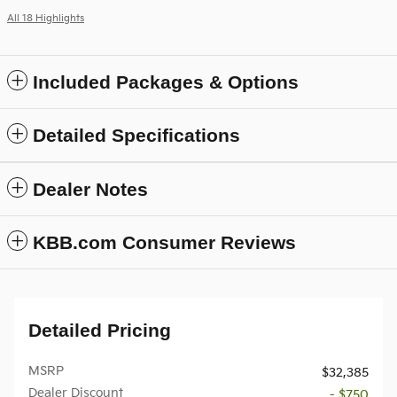
All 18 Highlights
Included Packages & Options
Detailed Specifications
Dealer Notes
KBB.com Consumer Reviews
Detailed Pricing
MSRP
$32,385
Dealer Discount
- $750