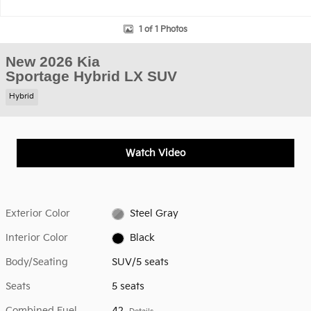
1 of 1 Photos
New 2026 Kia
Sportage Hybrid LX SUV
Hybrid
Watch Video
Exterior Color
Steel Gray
Interior Color
Black
Body/Seating
SUV/5 seats
Seats
5 seats
Combined Fuel
42