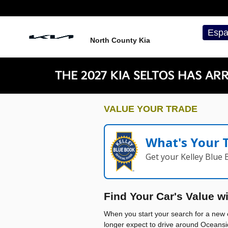
North County Kia
Skip to main content
Espa
North County Kia
VALUE YOUR TRADE
What's Your 
Get your Kelley Blue
Find Your Car's Value w
When you start your search for a new c
longer expect to drive around Oceansi