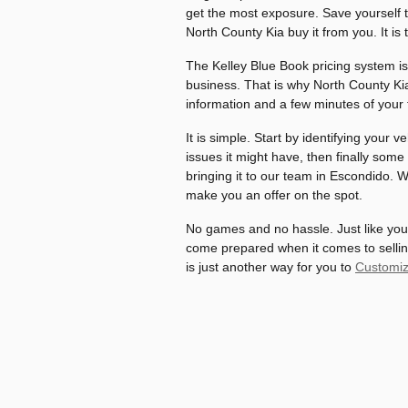
get the most exposure. Save yourself t
North County Kia buy it from you. It is
The Kelley Blue Book pricing system is
business. That is why North County Kia 
information and a few minutes of your 
It is simple. Start by identifying your 
issues it might have, then finally some
bringing it to our team in Escondido. Wi
make you an offer on the spot.
No games and no hassle. Just like you
come prepared when it comes to selling 
is just another way for you to
Customiz