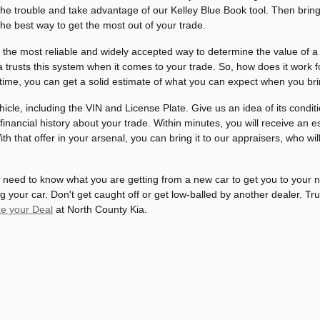
he trouble and take advantage of our Kelley Blue Book tool. Then bring 
 the best way to get the most out of your trade.
 the most reliable and widely accepted way to determine the value of a 
trusts this system when it comes to your trade. So, how does it work for 
time, you can get a solid estimate of what you can expect when you bri
vehicle, including the VIN and License Plate. Give us an idea of its cond
 financial history about your trade. Within minutes, you will receive a
th that offer in your arsenal, you can bring it to our appraisers, who wil
 need to know what you are getting from a new car to get you to your 
your car. Don't get caught off or get low-balled by another dealer. Tru
e your Deal
at North County Kia.