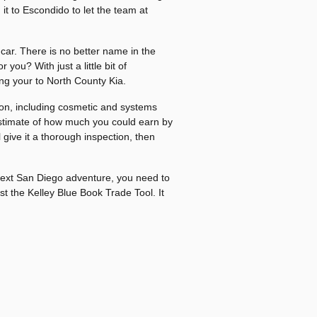
it to Escondido to let the team at
car. There is no better name in the
you? With just a little bit of
ng your to North County Kia.
ition, including cosmetic and systems
n estimate of how much you could earn by
l give it a thorough inspection, then
next San Diego adventure, you need to
st the Kelley Blue Book Trade Tool. It