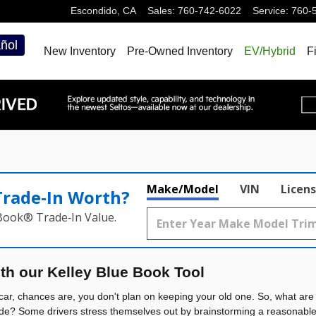
Escondido
,
CA
Sales
:
760-742-6022
Service
:
760-
ñol
New Inventory
Pre-Owned Inventory
EV/Hybrid
F
Make/Model
VIN
Licens
Trade‑In Worth?
 Book® Trade‑In Value.
ith our Kelley Blue Book Tool
ar, chances are, you don't plan on keeping your old one. So, what are 
de? Some drivers stress themselves out by brainstorming a reasonable p