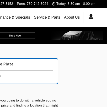
527-3152
Parts
:
760-742-6024
Today: 8:30 am - 8:00 pm
inance & Specials
Service & Parts
About Us
e Plate
you going to do with a vehicle you no
rice and finding a location that might