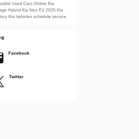
Models
Used Cars Online
Kia
age Hybrid
Kia Niro EV
2025 Kia
tory
Kia Vehicles
schedule service
re
Facebook
Twitter