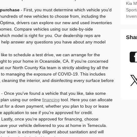
Kia 
o purchase
- First, you must determine which vehicle you'd
Sport
h hundreds of new vehicles to choose from, including the
Inven
Optima, drivers can explore our new and used inventories
r homes. Compare vehicles using our side-by-side
hich model is right for you. Our dealership reps are
Sha
 to help answer any questions you have about any model
d like to schedule a test drive, we can arrange for the
ought to your home in Oceanside, CA. If you're concerned
t our North County Kia team is strictly abiding by all the
 to managing the exposure of COVID-19. This includes
 cleaning the interior, and disinfecting every surface before
- Once you've found a vehicle that you like, take some
plan using our online
financing
tool. Here you can allocate
ut for a down payment, whether you plan to buy or lease
ce application to see if you're approved for credit.
 Lastly, once you're approved for financing, choose
have your vehicle delivered to you at home in Temecula.
ur team is extremely diligent about sanitation and will