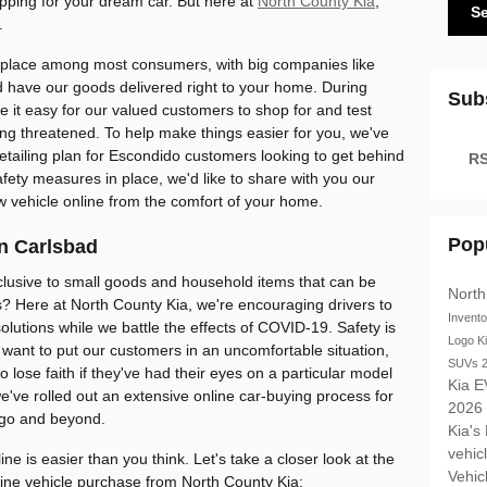
ping for your dream car. But here at
North County Kia
,
S
.
lace among most consumers, with big companies like
 have our goods delivered right to your home. During
Sub
 it easy for our valued customers to shop for and test
ling threatened. To help make things easier for you, we've
retailing plan for Escondido customers looking to get behind
RS
afety measures in place, we'd like to share with you our
w vehicle online from the comfort of your home.
Pop
n Carlsbad
clusive to small goods and household items that can be
North
s? Here at North County Kia, we're encouraging drivers to
Invent
solutions while we battle the effects of COVID-19. Safety is
Logo
K
want to put our customers in an uncomfortable situation,
SUVs
 lose faith if they've had their eyes on a particular model
Kia E
've rolled out an extensive online car-buying process for
2026
ego and beyond.
Kia's
vehic
ne is easier than you think. Let's take a closer look at the
Vehic
line vehicle purchase from North County Kia: