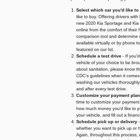
Select which car you'd like t
like to buy. Offering drivers wit
new 2020 Kia Sportage and Kia 
online from the comfort of thei
comparison tool and determine w
available virtually or by phone
featured on our lot.
Schedule a test drive
- If you'
vehicle of your choice to be br
about sanitation, please know tha
CDC's guidelines when it comes
washing our vehicles thoroughly,
and after every test drive.
Customize your payment plan
time to customize your payment 
how much money you'd like to p
your vehicle, and fill out a finan
Schedule pick up or delivery
-
whether you want to pick up or 
Again, throughout this process, o