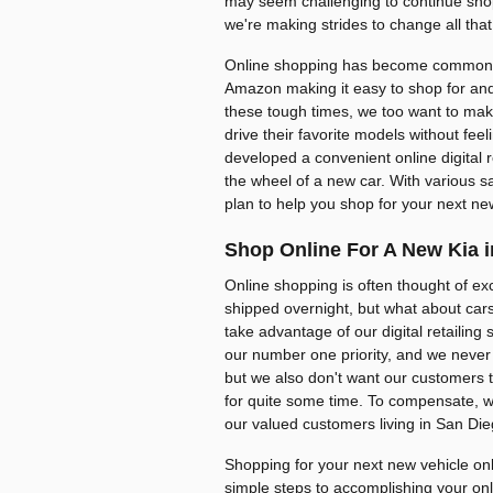
may seem challenging to continue shop
we're making strides to change all that
Online shopping has become commonp
Amazon making it easy to shop for and
these tough times, we too want to make
drive their favorite models without fee
developed a convenient online digital 
the wheel of a new car. With various s
plan to help you shop for your next ne
Shop Online For A New Kia i
Online shopping is often thought of ex
shipped overnight, but what about car
take advantage of our digital retailing 
our number one priority, and we never 
but we also don't want our customers to
for quite some time. To compensate, we
our valued customers living in San Di
Shopping for your next new vehicle onli
simple steps to accomplishing your on