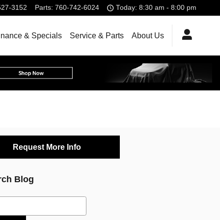
527-3152
Parts
:
760-742-6024
Today: 8:30 am - 8:00 pm
inance & Specials
Service & Parts
About Us
Request More Info
rch Blog
ch Blog