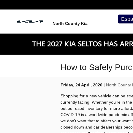
Skip to main content
Espa
North County Kia
How to Safely Purc
Friday, 24 April, 2020
North County 
Shopping for a new vehicle can be stre
currently facing. Whether you're in th
out our used inventory for more afford
COVID-19 is a worldwide pandemic affec
we don't want that to affect your want
closed down and car dealerships becom