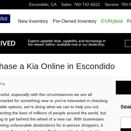
Escondido
,
CA
Sales
:
760-742-6022
Service
:
760-
ñol
New Inventory
Pre-Owned Inventory
EV/Hybrid
F
hase a Kia Online in Escondido
Kia
ssful, especially with the circumstances we are all
e market for something new or you're interested in checking
Sea
able options, we're doing what we can to help you out.
ting the lives of millions of people around the world, but
ing to get behind the wheel of a new car. With businesses
Sear
ing unfavorable destinations for in-person shoppers, it