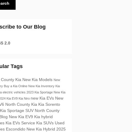
earch
scribe to Our Blog
S 2.0
ular Tags
 County Kia
New Kia Models
New
ory
Buy a Kia Online
New Kia Inventory
Kia
ia electric vehicles
2023 Kia Sportage
New Kia
new Kia EVs
New
2024 Kia EV9
Kia Niro
V6 North County Kia
Kia Sorento
 Kia Sportage SUV
North County
 Blog
New Kia EV9
Kia hybrid
les
Kia EVs
Service
Kia SUVs
Used
les Escondido
New Kia Hybrid
2025