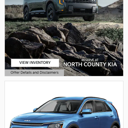
Offer Details and Disclaimers
Open Details Modal