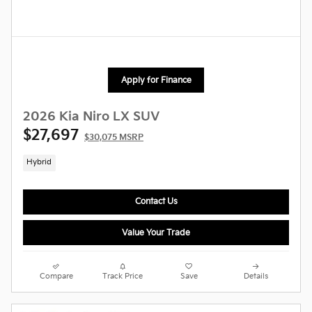
Apply for Finance
2026 Kia Niro LX SUV
$27,697
$30,075 MSRP
Hybrid
Contact Us
Value Your Trade
Compare
Track Price
Save
Details