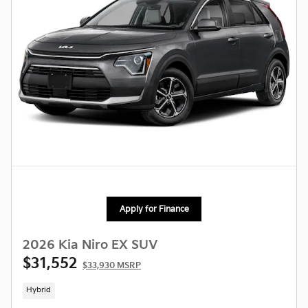
Apply for Finance
2026 Kia Niro EX SUV
$31,552
$33,930 MSRP
Hybrid