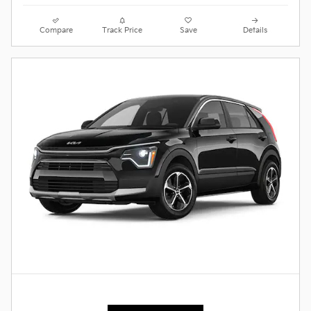
Compare
Track Price
Save
Details