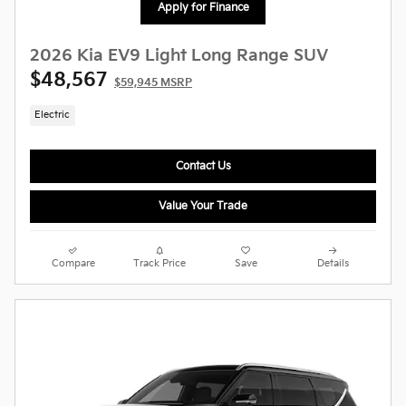
Apply for Finance
2026 Kia EV9 Light Long Range SUV
$48,567
$59,945 MSRP
Electric
Contact Us
Value Your Trade
Compare
Track Price
Save
Details