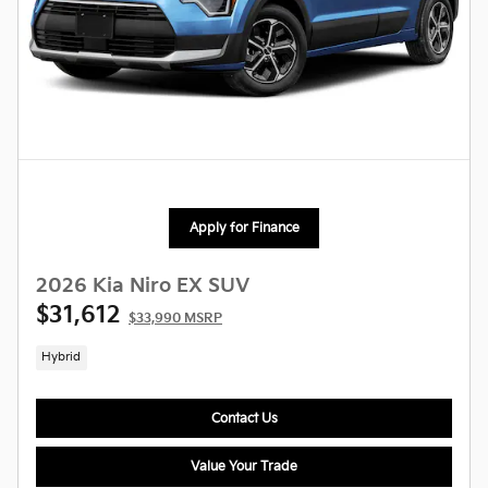
Apply for Finance
2026 Kia Niro EX SUV
$31,612
$33,990 MSRP
Hybrid
Contact Us
Value Your Trade