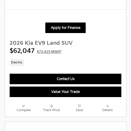
Apply for Finance
2026 Kia EV9 Land SUV
$62,047
$73,425 MSRP
Electric
Contact Us
Value Your Trade
Compare
Track Price
Save
Details