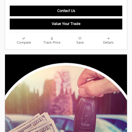
Contact Us
Value Your Trade
Compare
Track Price
Save
Details