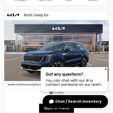
Compare
Track Price
Save
Details
Got any questions?
You can chat with our AI or
contact someone on our team.
Video
Chat / Search Inventory
Apply for Finance