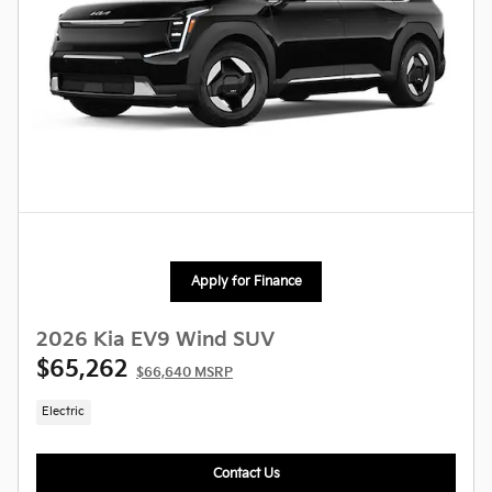
Apply for Finance
2026 Kia EV9 Wind SUV
$65,262
$66,640 MSRP
Electric
Contact Us