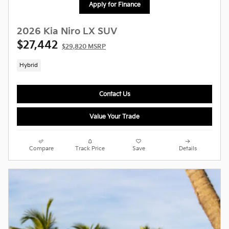
Apply for Finance
2026 Kia Niro LX SUV
$27,442
$29,820 MSRP
Hybrid
Contact Us
Value Your Trade
Compare
Track Price
Save
Details