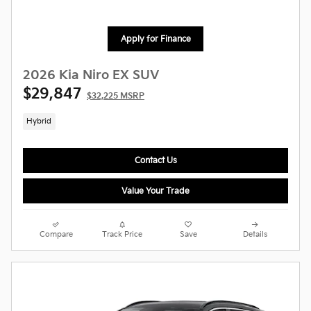
Apply for Finance
2026 Kia Niro EX SUV
$29,847
$32,225 MSRP
Hybrid
Contact Us
Value Your Trade
Compare
Track Price
Save
Details