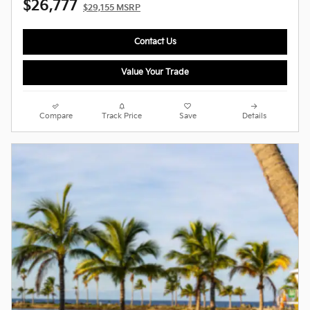
$26,777
$29,155 MSRP
Contact Us
Value Your Trade
Compare
Track Price
Save
Details