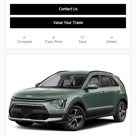
Contact Us
Value Your Trade
Compare
Track Price
Save
Details