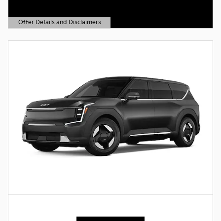
Offer Details and Disclaimers
Open Details Modal