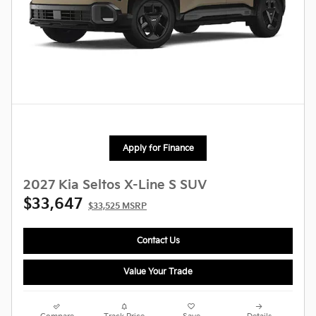
Apply for Finance
2027 Kia Seltos X-Line S SUV
$33,647
$33,525 MSRP
Contact Us
Value Your Trade