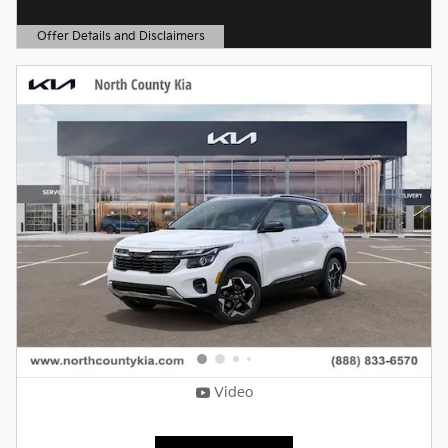
Offer Details and Disclaimers
Open Details Modal
Video