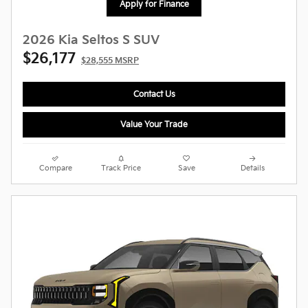
Apply for Finance
2026 Kia Seltos S SUV
$26,177
$28,555 MSRP
Contact Us
Value Your Trade
Compare
Track Price
Save
Details