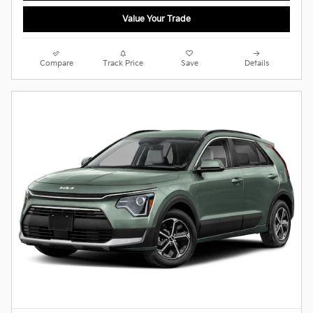
Value Your Trade
Compare
Track Price
Save
Details