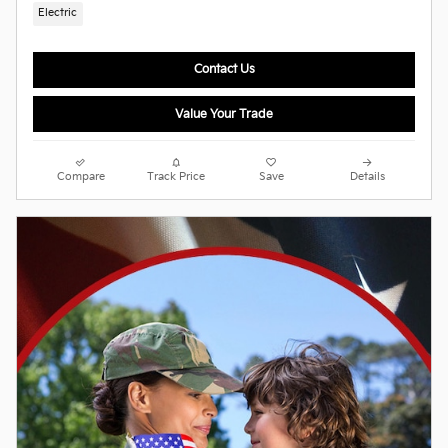
Electric
Contact Us
Value Your Trade
Compare
Track Price
Save
Details