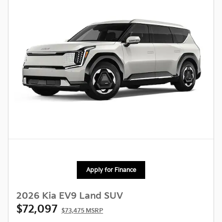
Apply for Finance
2026 Kia EV9 Land SUV
$72,097
$73,475 MSRP