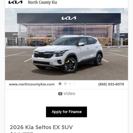
Video
Apply for Finance
2026 Kia Seltos EX SUV