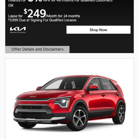
Offer Details and Disclaimers
Open Details Modal