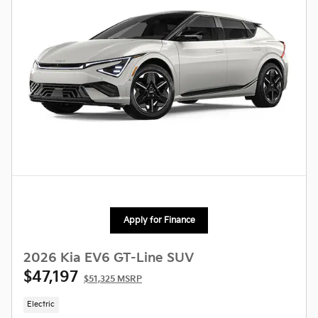
Apply for Finance
2026 Kia EV6 GT-Line SUV
$47,197
$51,325 MSRP
Electric