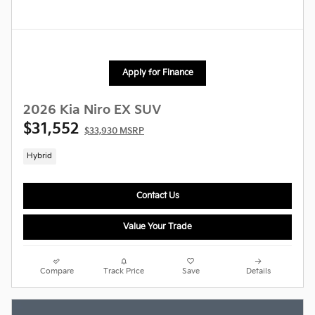
Apply for Finance
2026 Kia Niro EX SUV
$31,552
$33,930 MSRP
Hybrid
Contact Us
Value Your Trade
Compare
Track Price
Save
Details