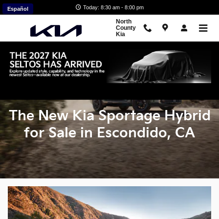
New Kia Sportage Hybrid SUVs f
Skip to main content
Today: 8:30 am - 8:00 pm
Español
North
County
Kia
The New Kia Sportage Hybrid
for Sale in Escondido, CA