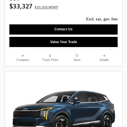
$33,327
$33,205 MSRP
Excl. tax, gov. fees
Contact Us
Value Your Trade
Compare
Track Price
Save
Details