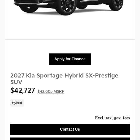
Apply for Finance
2027 Kia Sportage Hybrid SX-Prestige
SUV
$42,727
$42,605 MSRP
Hybrid
Excl. tax, gov. fees
Contact Us