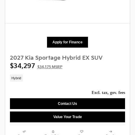
Apply for Finance
2027 Kia Sportage Hybrid EX SUV
$34,297
$34,175 MSRP
Hybrid
Excl. tax, gov. fees
Contact Us
Value Your Trade