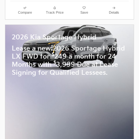
Compare
Track Price
Save
Details
2026 Kia Sportage Hybrid
Lease a new 2026 Sportage Hybrid
$
LX FWD for
249 a month for 24
$
Months with
3,999 Due at Lease
Signing for Qualified Lessees.