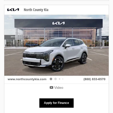
Video
Apply for Finance