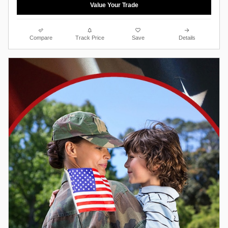
Value Your Trade
Compare
Track Price
Save
Details