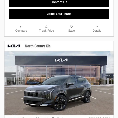
Contact Us
Value Your Trade
Compare
Track Price
Save
Details