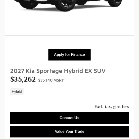
Apply for Finance
2027 Kia Sportage Hybrid EX SUV
$35,262
$35,140 MSRP
Hybrid
Excl. tax, gov. fees
Contact Us
Value Your Trade