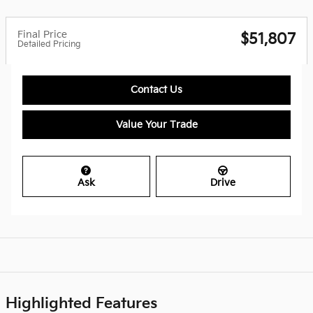
Final Price
$51,807
Detailed Pricing
Contact Us
Value Your Trade
Ask
Drive
Highlighted Features