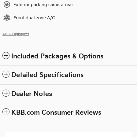
Exterior parking camera rear
Front dual zone A/C
All 32 Highlights
Included Packages & Options
Detailed Specifications
Dealer Notes
KBB.com Consumer Reviews