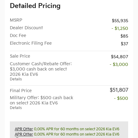
Detailed Pricing
MSRP
$55,935
Dealer Discount
- $1,250
Doc Fee
$85
Electronic Filing Fee
$37
Sale Price
$54,807
Customer Cash/Rebate Offer:
- $3,000
$3,000 cash back on select
2026 Kia EV6
Details
$51,807
Final Price
Military Offer: $500 cash back
- $500
on select 2026 Kia EV6
Details
APR Offer
0.00% APR for 60 months on select 2026 Kia EV6
APR Offer
0.00% APR for 60 months on select 2026 Kia EV6