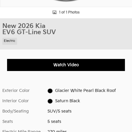
1 of 1 Photos
New 2026 Kia
EV6 GT-Line SUV
Electric
Watch Video
Exterior Color
Glacier White Pearl Black Roof
Interior Color
Saturn Black
Body/Seating
SUV/5 seats
Seats
5 seats
Electric Mile Range
270 miles