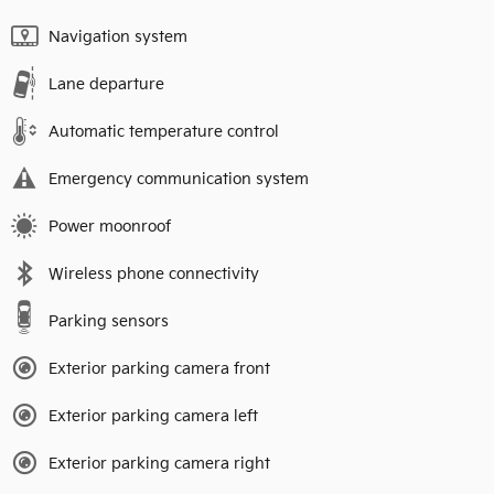
Navigation system
Lane departure
Automatic temperature control
Emergency communication system
Power moonroof
Wireless phone connectivity
Parking sensors
Exterior parking camera front
Exterior parking camera left
Exterior parking camera right