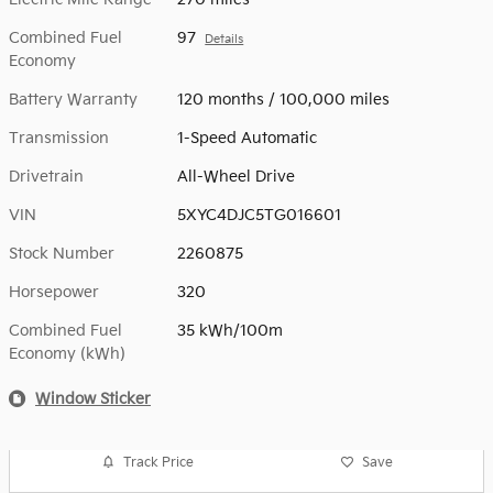
Combined Fuel
97
Details
Economy
Battery Warranty
120 months / 100,000 miles
Transmission
1-Speed Automatic
Drivetrain
All-Wheel Drive
VIN
5XYC4DJC5TG016601
Stock Number
2260875
Horsepower
320
Combined Fuel
35 kWh/100m
Economy (kWh)
Window Sticker
Track Price
Save