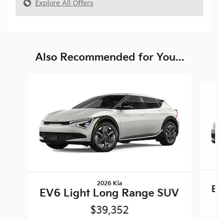
Explore All Offers
Also Recommended for You...
Slide 1 of 6
2026 Kia
E
EV6 Light Long Range SUV
$39,352