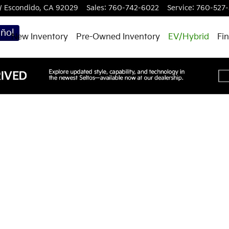
W
Escondido
,
CA
92029
Sales
:
760-742-6022
Service
:
760-527-
ñol
New Inventory
Pre-Owned Inventory
EV/Hybrid
Fi