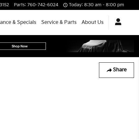
3152
Parts
:
760-742-6024
Today: 8:30 am - 8:00 pm
nance & Specials
Service & Parts
About Us
Share