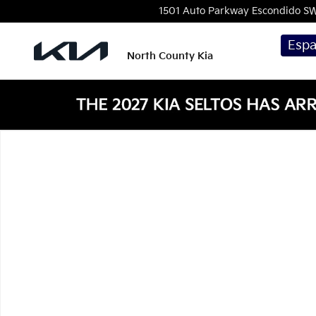
Skip to main content
1501 Auto Parkway Escondido
S
Espa
North County Kia
New 2026 Kia Seltos EX SUV Photo 1 of 1