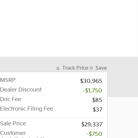
Track Price
Save
MSRP
$30,965
Dealer Discount
-$1,750
Doc Fee
$85
Electronic Filing Fee
$37
Sale Price
$29,337
Customer
-$750