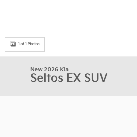
1 of 1 Photos
New 2026 Kia
Seltos EX SUV