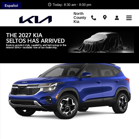
Skip to main content
Today: 8:30 am - 8:00 pm
Español
North
County
Kia
New 2026 Kia Seltos S SUV Photo 1 of 1
Shar