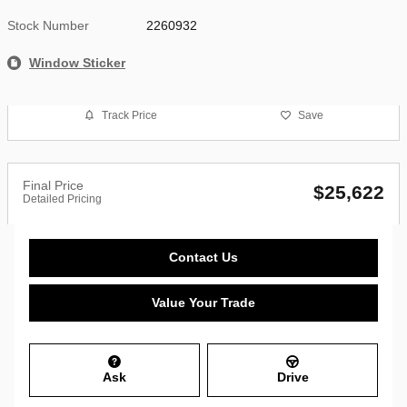
Stock Number
2260932
Window Sticker
Track Price
Save
Final Price
$25,622
Detailed Pricing
Contact Us
Value Your Trade
Ask
Drive