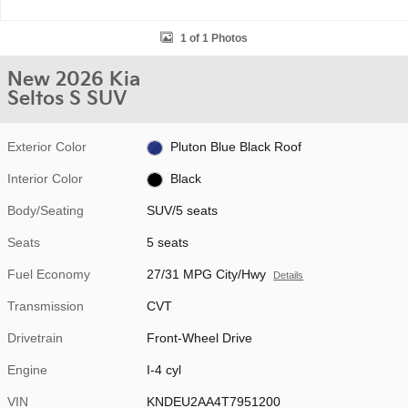
1 of 1 Photos
New 2026 Kia
Seltos S SUV
Exterior Color
Pluton Blue Black Roof
Interior Color
Black
Body/Seating
SUV/5 seats
Seats
5 seats
Fuel Economy
27/31 MPG City/Hwy
Details
Transmission
CVT
Drivetrain
Front-Wheel Drive
Engine
I-4 cyl
VIN
KNDEU2AA4T7951200