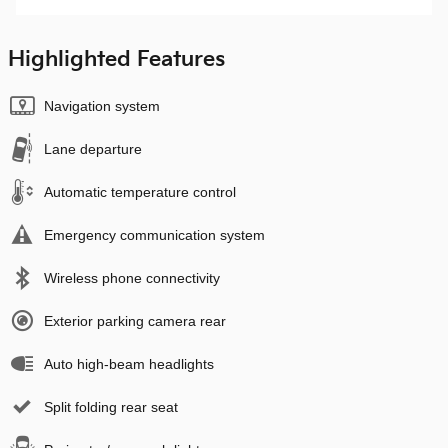
Highlighted Features
Navigation system
Lane departure
Automatic temperature control
Emergency communication system
Wireless phone connectivity
Exterior parking camera rear
Auto high-beam headlights
Split folding rear seat