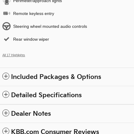
Perimeter/approach lights
Remote keyless entry
Steering wheel mounted audio controls
Rear window wiper
All 17 Highlights
Included Packages & Options
Detailed Specifications
Dealer Notes
KBB.com Consumer Reviews