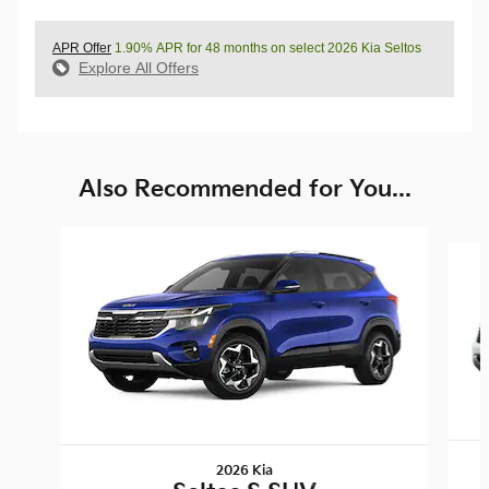
APR Offer
1.90% APR for 48 months on select 2026 Kia Seltos
Explore All Offers
Also Recommended for You...
Slide 1 of 6
2026 Kia