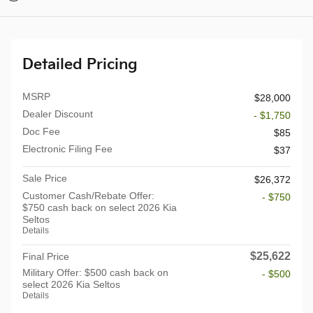
Detailed Pricing
MSRP
$28,000
Dealer Discount
- $1,750
Doc Fee
$85
Electronic Filing Fee
$37
Sale Price
$26,372
Customer Cash/Rebate Offer:
- $750
$750 cash back on select 2026 Kia
Seltos
Details
$25,622
Final Price
Military Offer: $500 cash back on
- $500
select 2026 Kia Seltos
Details