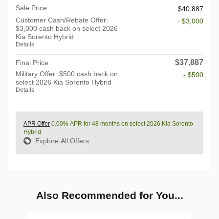
Sale Price
$40,887
Customer Cash/Rebate Offer:
- $3,000
$3,000 cash back on select 2026
Kia Sorento Hybrid
Details
$37,887
Final Price
Military Offer: $500 cash back on
- $500
select 2026 Kia Sorento Hybrid
Details
APR Offer
0.00% APR for 48 months on select 2026 Kia Sorento
Hybrid
Explore All Offers
Also Recommended for You...
Slide 1 of 6