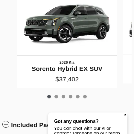
2026 Kia
Sorento Hybrid EX SUV
$37,402
Got any questions?
Included Packages & Accessories
You can chat with our AI or
contact someone on our team.