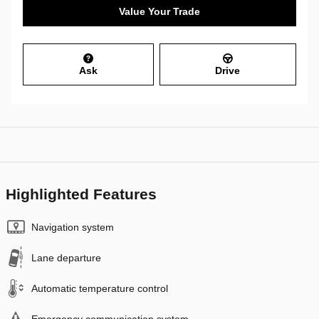
Value Your Trade
Ask
Drive
Highlighted Features
Navigation system
Lane departure
Automatic temperature control
Emergency communication system