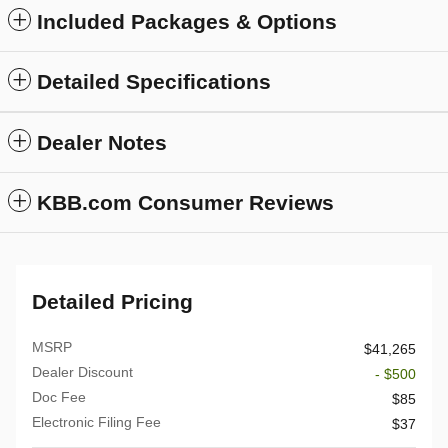
Included Packages & Options
Detailed Specifications
Dealer Notes
KBB.com Consumer Reviews
Detailed Pricing
MSRP
$41,265
Dealer Discount
- $500
Doc Fee
$85
Electronic Filing Fee
$37