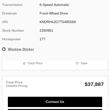
Transmission
6-Speed Automatic
Drivetrain
Front-Wheel Drive
VIN
KNDRH4JG7T5485568
Stock Number
2260901
Horsepower
177
Window Sticker
Track Price
Save
Final Price
$37,887
Detailed Pricing
Contact Us