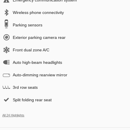
Wireless phone connectivity
Parking sensors
Exterior parking camera rear
Front dual zone A/C
Auto high-beam headlights
Auto-dimming rearview mirror
3rd row seats
Split folding rear seat
All 24 Highlights