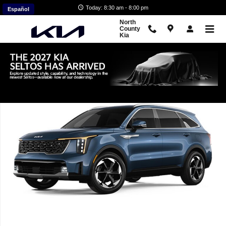
Skip to main content
Today: 8:30 am - 8:00 pm
Español
North
County
Kia
New 2026 Kia Sorento Hybrid EX SUV Photo 1 of 1
Shar