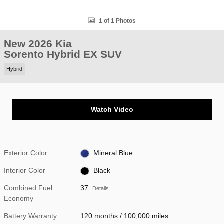
1 of 1 Photos
New 2026 Kia
Sorento Hybrid EX SUV
Hybrid
Watch Video
Exterior Color
Mineral Blue
Interior Color
Black
Combined Fuel
37
Details
Economy
Battery Warranty
120 months / 100,000 miles